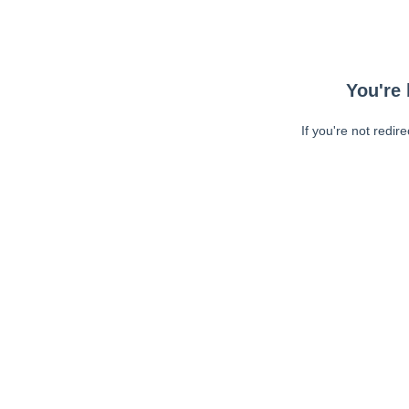
You're 
If you're not redir